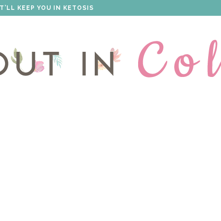
S THAT WILL IMPRESS EVERYONE!