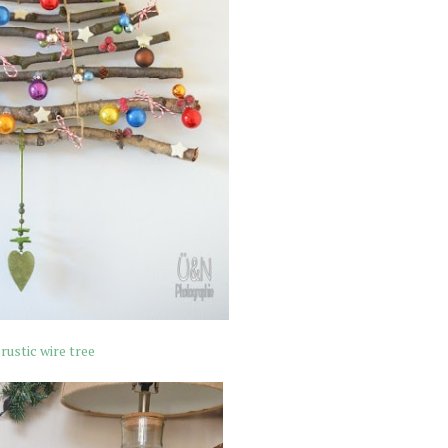
rustic wire tree