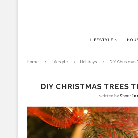
LIFESTYLE
HOUS
Home
Lifestyle
Holidays
DIY Christmas
DIY CHRISTMAS TREES T
written by
Shout In