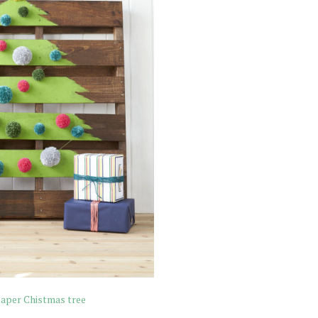
paper Chistmas tree