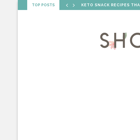
TOP POSTS
VALENTINE’S DAY RECIPE