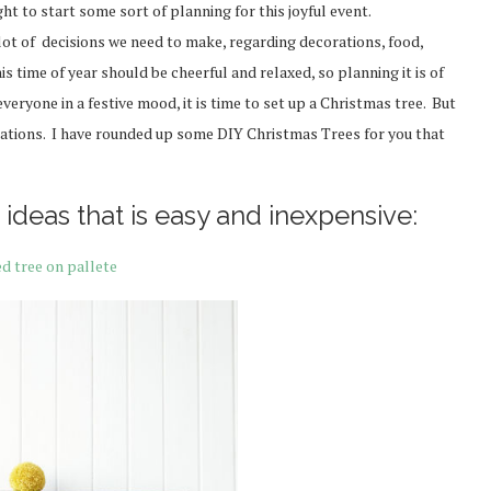
ht to start some sort of planning for this joyful event.
lot of decisions we need to make, regarding decorations, food,
is time of year should be cheerful and relaxed, so planning it is of
eryone in a festive mood, it is time to set up a Christmas tree. But
orations. I have rounded up some DIY Christmas Trees for you that
ideas that is easy and inexpensive:
ed tree on pallete