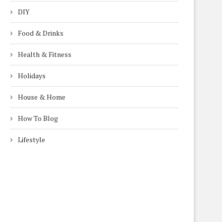
DIY
Food & Drinks
Health & Fitness
Holidays
House & Home
How To Blog
Lifestyle