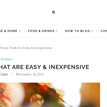
E & HOME
FOOD & DRINKS
HOW TO BLOG
CO
 Trees That Are Easy & Inexpensive
Holidays
HAT ARE EASY & INEXPENSIVE
 Color
November 16, 2017