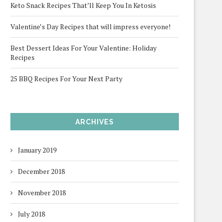
Keto Snack Recipes That’ll Keep You In Ketosis
Valentine’s Day Recipes that will impress everyone!
Best Dessert Ideas For Your Valentine: Holiday
Recipes
25 BBQ Recipes For Your Next Party
ARCHIVES
January 2019
December 2018
November 2018
July 2018