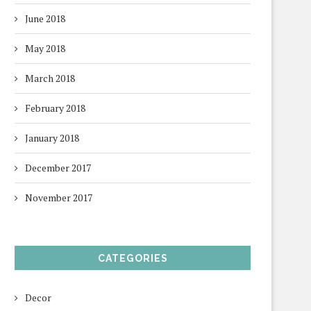
June 2018
May 2018
March 2018
February 2018
January 2018
December 2017
November 2017
CATEGORIES
Decor