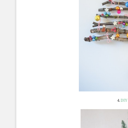
4.
DIY 