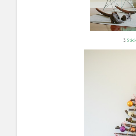
3.
Stic