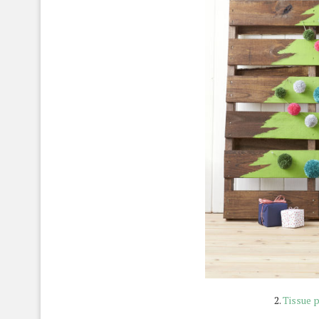
2.
Tissue 