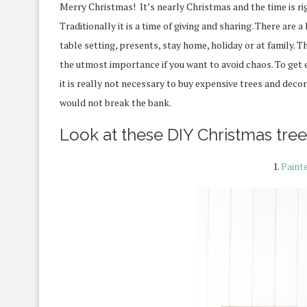
Merry Christmas! It’s nearly Christmas and the time is rig
Traditionally it is a time of giving and sharing.
There are a 
table setting, presents, stay home, holiday or at family.
Th
the utmost importance if you want to avoid chaos. To get ev
it is really not necessary to buy expensive trees and dec
would not break the bank.
Look at these DIY Christmas tree 
1.
Paint