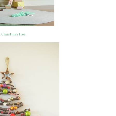
k Christmas tree