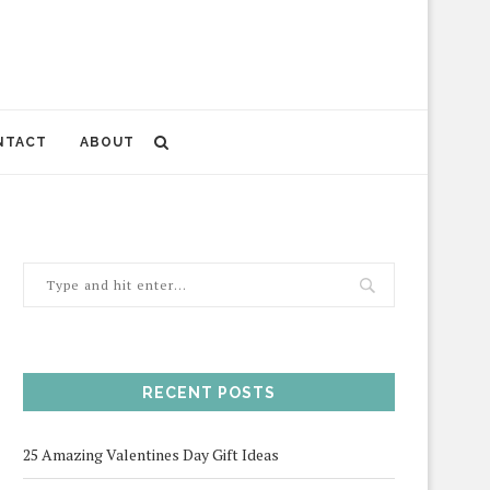
NTACT
ABOUT
RECENT POSTS
25 Amazing Valentines Day Gift Ideas