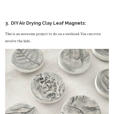
3. DIY Air Drying Clay Leaf Magnets:
This is an awesome project to do on a weekend. You can even
involve the kids.