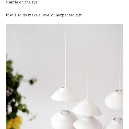
simple on the eye!
It will so do make a lovely unexpected gift.