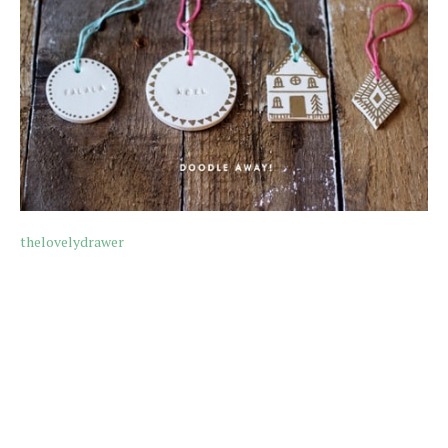
thelovelydrawer