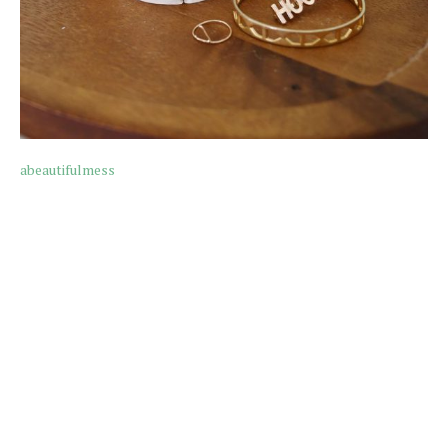
abeautifulmess