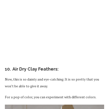
10. Air Dry Clay Feathers:
Now, this is so dainty and eye-catching. It is so pretty that you
won’t be able to give it away.
For a pop of color, you can experiment with different colors.