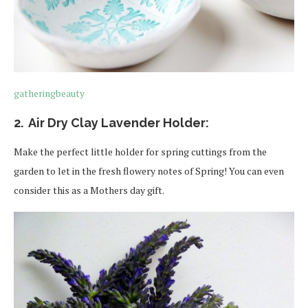
gatheringbeauty
2. Air Dry Clay Lavender Holder:
Make the perfect little holder for spring cuttings from the
garden to let in the fresh flowery notes of Spring! You can even
consider this as a Mothers day gift.