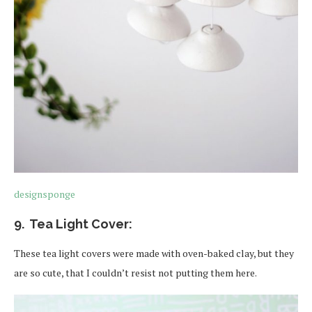
designsponge
9. Tea Light Cover:
These tea light covers were made with oven-baked clay, but they
are so cute, that I couldn’t resist not putting them here.