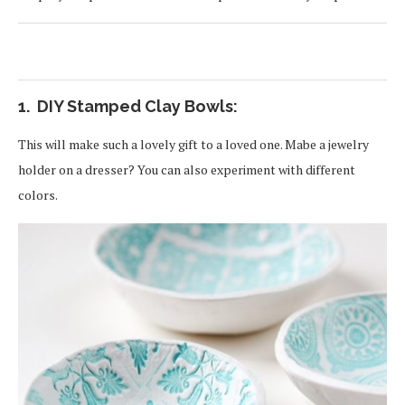
1. DIY Stamped Clay Bowls:
This will make such a lovely gift to a loved one. Mabe a jewelry
holder on a dresser? You can also experiment with different
colors.