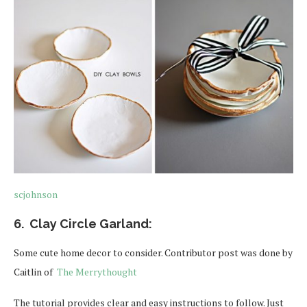
scjohnson
6. Clay Circle Garland:
Some cute home decor to consider. Contributor post was done by
Caitlin of
The Merrythought
The tutorial provides clear and easy instructions to follow. Just