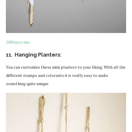
100layercake
11. Hanging Planters:
You can customize these mini planters to your liking. With all the
different stamps and colorants it is really easy to make
something quite unique.