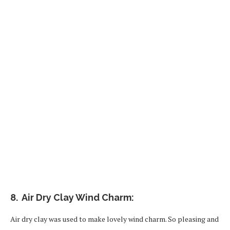
8. Air Dry Clay Wind Charm:
Air dry clay was used to make lovely wind charm. So pleasing and