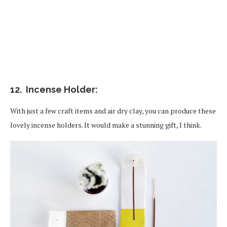
12. Incense Holder:
With just a few craft items and air dry clay, you can produce these
lovely incense holders. It would make a stunning gift, I think.