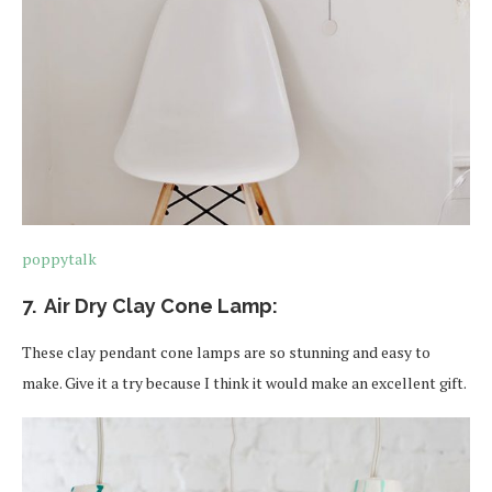
poppytalk
7. Air Dry Clay Cone Lamp:
These clay pendant cone lamps are so stunning and easy to
make. Give it a try because I think it would make an excellent gift.