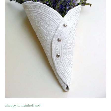
ahappyhomeinholland