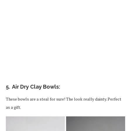
5. Air Dry Clay Bowls:
These bowls are a steal for sure! The look really dainty. Perfect
as a gift.