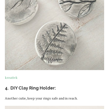
kreativk
4. DIY Clay Ring Holder:
Another cutie, keep your rings safe and in reach.