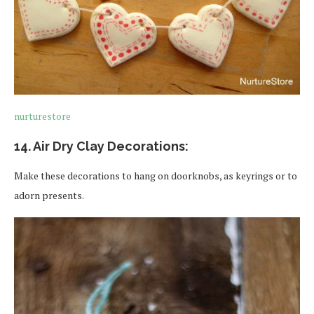
nurturestore
14. Air Dry Clay Decorations:
Make these decorations to hang on doorknobs, as keyrings or to
adorn presents.