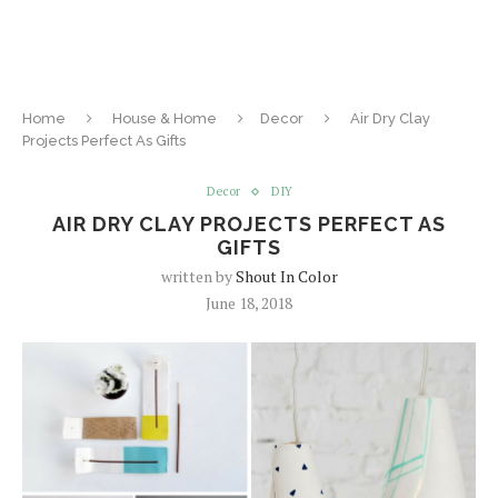
Home
House & Home
Decor
Air Dry Clay
Projects Perfect As Gifts
Decor
DIY
AIR DRY CLAY PROJECTS PERFECT AS
GIFTS
written by
Shout In Color
June 18, 2018