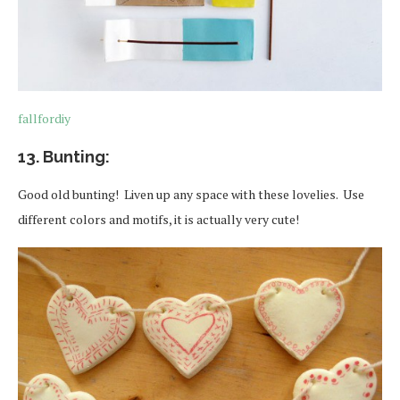
fallfordiy
13. Bunting:
Good old bunting! Liven up any space with these lovelies. Use
different colors and motifs, it is actually very cute!