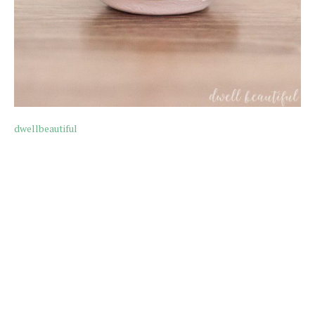
dwellbeautiful