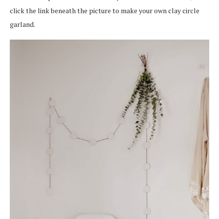
click the link beneath the picture to make your own clay circle
garland.