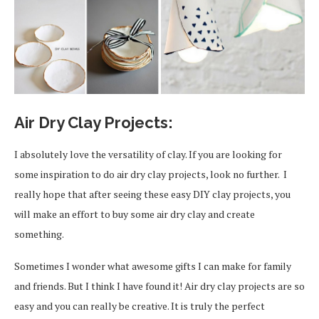
Air Dry Clay Projects:
I absolutely love the versatility of clay. If you are looking for
some inspiration to do air dry clay projects, look no further. I
really hope that after seeing these easy DIY clay projects, you
will make an effort to buy some air dry clay and create
something.
Sometimes I wonder what awesome gifts I can make for family
and friends. But I think I have found it! Air dry clay projects are so
easy and you can really be creative. It is truly the perfect