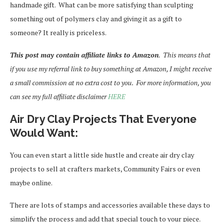
handmade gift. What can be more satisfying than sculpting
something out of polymers clay and giving it as a gift to
someone? It really is priceless.
This post may contain affiliate links to Amazon
. This means that
if you use my referral link to buy something at Amazon, I might receive
a small commission at no extra cost to you. For more information, you
can see my full affiliate disclaimer
HERE
Air Dry Clay Projects That Everyone
Would Want:
You can even start a little side hustle and create air dry clay
projects to sell at crafters markets, Community Fairs or even
maybe online.
There are lots of stamps and accessories available these days to
simplify the process and add that special touch to your piece.