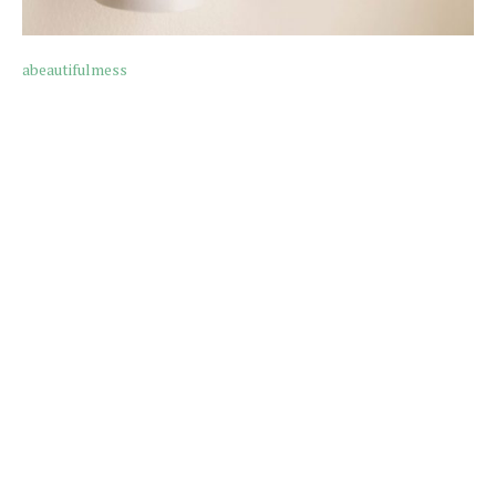
abeautifulmess