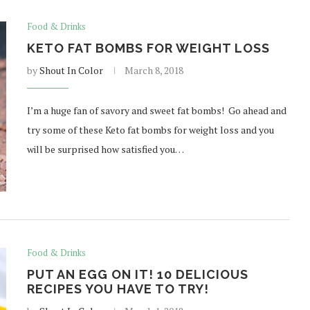
Food & Drinks
KETO FAT BOMBS FOR WEIGHT LOSS
by
Shout In Color
March 8, 2018
I’m a huge fan of savory and sweet fat bombs! Go ahead and
try some of these Keto fat bombs for weight loss and you
will be surprised how satisfied you…
Food & Drinks
PUT AN EGG ON IT! 10 DELICIOUS
RECIPES YOU HAVE TO TRY!