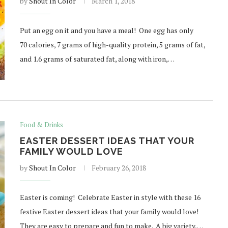
by
Shout In Color
March 1, 2018
Put an egg on it and you have a meal! One egg has only
70 calories, 7 grams of high-quality protein, 5 grams of fat,
and 1.6 grams of saturated fat, along with iron,…
Food & Drinks
EASTER DESSERT IDEAS THAT YOUR
FAMILY WOULD LOVE
by
Shout In Color
February 26, 2018
Easter is coming! Celebrate Easter in style with these 16
festive Easter dessert ideas that your family would love!
They are easy to prepare and fun to make. A big variety,…