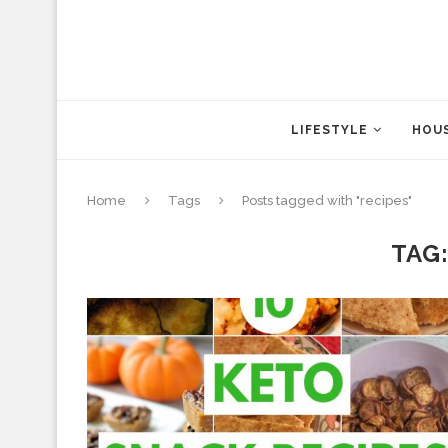
LIFESTYLE
HOUS
Home
Tags
Posts tagged with "recipes"
TAG