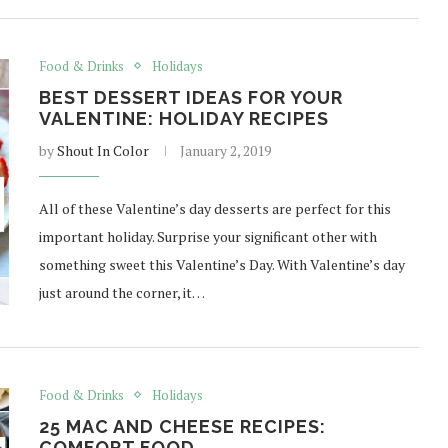
Food & Drinks
Holidays
BEST DESSERT IDEAS FOR YOUR
VALENTINE: HOLIDAY RECIPES
by
Shout In Color
January 2, 2019
All of these Valentine’s day desserts are perfect for this
important holiday. Surprise your significant other with
something sweet this Valentine’s Day. With Valentine’s day
just around the corner, it…
Food & Drinks
Holidays
25 MAC AND CHEESE RECIPES:
COMFORT FOOD