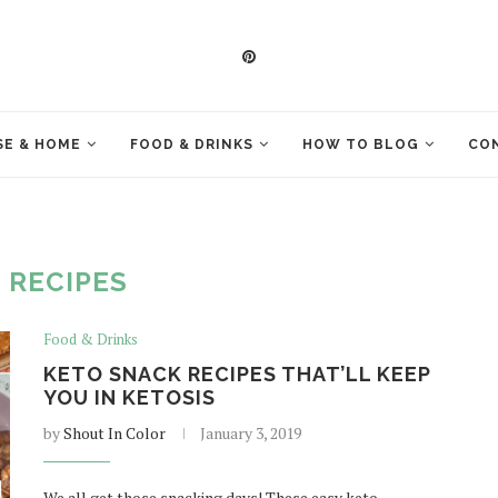
E & HOME
FOOD & DRINKS
HOW TO BLOG
CO
:
RECIPES
Food & Drinks
KETO SNACK RECIPES THAT’LL KEEP
YOU IN KETOSIS
by
Shout In Color
January 3, 2019
We all get those snacking days! These easy keto