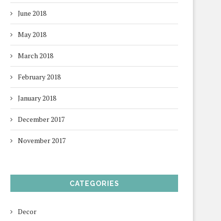
June 2018
May 2018
March 2018
February 2018
January 2018
December 2017
November 2017
CATEGORIES
Decor