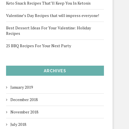
Keto Snack Recipes That’ll Keep You In Ketosis
Valentine’s Day Recipes that will impress everyone!
Best Dessert Ideas For Your Valentine: Holiday
Recipes
25 BBQ Recipes For Your Next Party
ARCHIVES
January 2019
December 2018
November 2018
July 2018