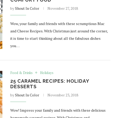
by
Shout In Color
November 27, 2018
Wow, your family and friends with these scrumptious Mac
and Cheese Recipes. With Christmas just around the corner,
it is time to start thinking about all the fabulous dishes
you…
Food & Drinks
Holidays
25 CARAMEL RECIPES: HOLIDAY
DESSERTS
by
Shout In Color
November 23, 2018
Wow! Impress your family and friends with these delicious
homemade caramel recipes. With Christmas and