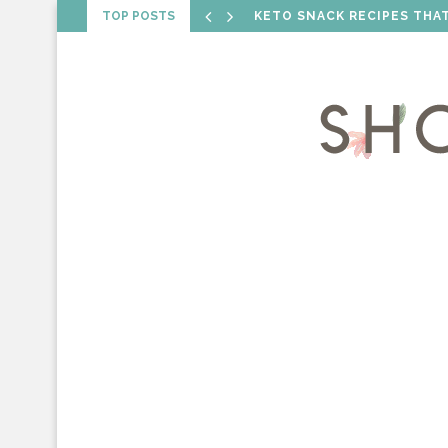
TOP POSTS
VALENTINE’S DAY RECIPES