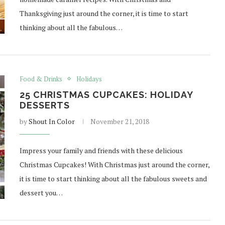
Thanksgiving just around the corner, it is time to start
thinking about all the fabulous…
Food & Drinks
Holidays
25 CHRISTMAS CUPCAKES: HOLIDAY
DESSERTS
by
Shout In Color
November 21, 2018
Impress your family and friends with these delicious
Christmas Cupcakes! With Christmas just around the corner,
it is time to start thinking about all the fabulous sweets and
dessert you…