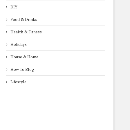
DIY
Food & Drinks
Health & Fitness
Holidays
House & Home
How To Blog
Lifestyle