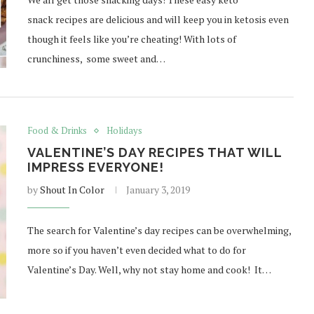
snack recipes are delicious and will keep you in ketosis even
though it feels like you’re cheating! With lots of
crunchiness, some sweet and…
Food & Drinks
Holidays
VALENTINE’S DAY RECIPES THAT WILL
IMPRESS EVERYONE!
by
Shout In Color
January 3, 2019
The search for Valentine’s day recipes can be overwhelming,
more so if you haven’t even decided what to do for
Valentine’s Day. Well, why not stay home and cook! It…