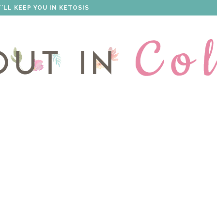
 THAT WILL IMPRESS EVERYONE!