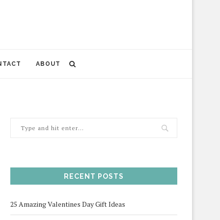
NTACT
ABOUT
RECENT POSTS
25 Amazing Valentines Day Gift Ideas